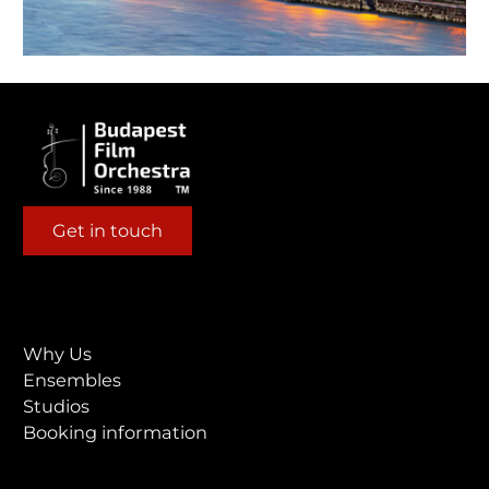
Get in touch
Why Us
Ensembles
Studios
Booking information