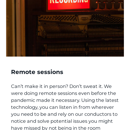
Remote sessions
Can’t make it in person? Don’t sweat it. We
were doing remote sessions even before the
pandemic made it necessary. Using the latest
technology, you can listen in from wherever
you need to be and rely on our conductors to
notice and solve potential issues you might
have missed by not being in the room