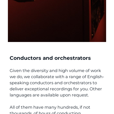
Conductors and orchestrators
Given the diversity and high volume of work
we do, we collaborate with a range of English-
speaking conductors and orchestrators to
deliver exceptional recordings for you. Other
languages are available upon request.
All of them have many hundreds, if not
thousands, of hours of conducting