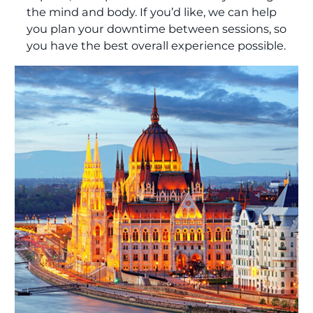
the mind and body. If you’d like, we can help
you plan your downtime between sessions, so
you have the best overall experience possible.