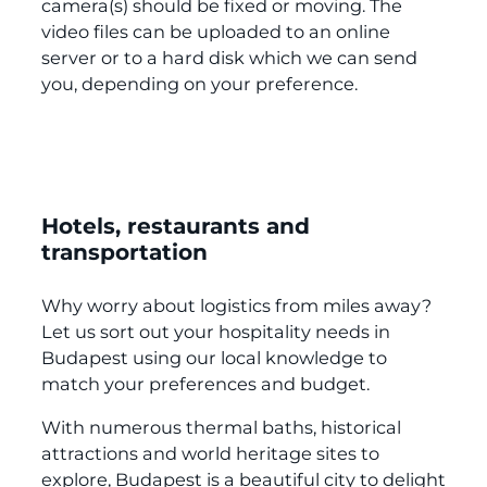
camera(s) should be fixed or moving. The
video files can be uploaded to an online
server or to a hard disk which we can send
you, depending on your preference.
Hotels, restaurants and
transportation
Why worry about logistics from miles away?
Let us sort out your hospitality needs in
Budapest using our local knowledge to
match your preferences and budget.
With numerous thermal baths, historical
attractions and world heritage sites to
explore, Budapest is a beautiful city to delight