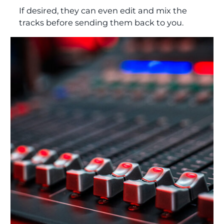
If desired, they can even edit and mix the
tracks before sending them back to you.