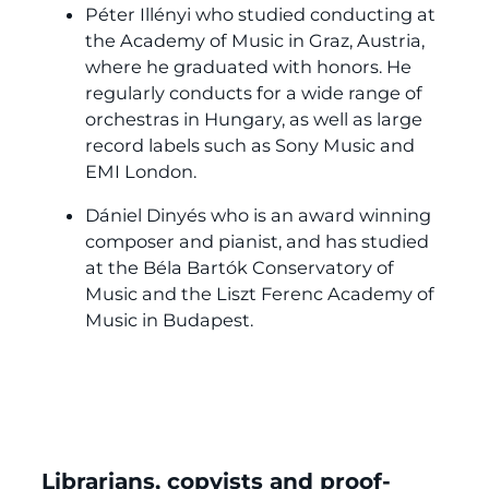
Péter Illényi who studied conducting at
the Academy of Music in Graz, Austria,
where he graduated with honors. He
regularly conducts for a wide range of
orchestras in Hungary, as well as large
record labels such as Sony Music and
EMI London.
Dániel Dinyés who is an award winning
composer and pianist, and has studied
at the Béla Bartók Conservatory of
Music and the Liszt Ferenc Academy of
Music in Budapest.
Librarians, copyists and proof-