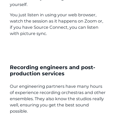
yourself.
You just listen in using your web browser,
watch the session as it happens on Zoom or,
if you have Source Connect, you can listen
with picture sync.
Recording engineers and post-
production services
Our engineering partners have many hours
of experience recording orchestras and other
ensembles. They also know the studios really
well, ensuring you get the best sound
possible.