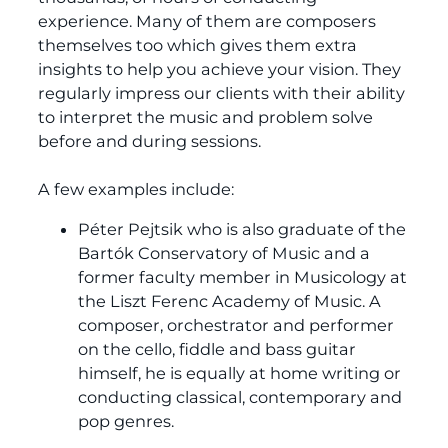
experience. Many of them are composers
themselves too which gives them extra
insights to help you achieve your vision. They
regularly impress our clients with their ability
to interpret the music and problem solve
before and during sessions.
A few examples include:
Péter Pejtsik who is also graduate of the
Bartók Conservatory of Music and a
former faculty member in Musicology at
the Liszt Ferenc Academy of Music. A
composer, orchestrator and performer
on the cello, fiddle and bass guitar
himself, he is equally at home writing or
conducting classical, contemporary and
pop genres.