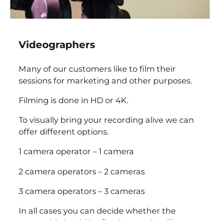
Videographers
Many of our customers like to film their
sessions for marketing and other purposes.
Filming is done in HD or 4K.
To visually bring your recording alive we can
offer different options.
1 camera operator – 1 camera
2 camera operators – 2 cameras
3 camera operators – 3 cameras
In all cases you can decide whether the