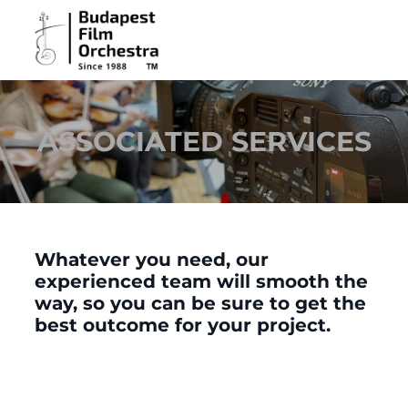
ASSOCIATED SERVICES
Whatever you need, our
experienced team will smooth the
way, so you can be sure to get the
best outcome for your project.