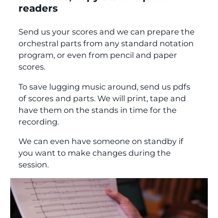
readers
Send us your scores and we can prepare the
orchestral parts from any standard notation
program, or even from pencil and paper
scores.
To save lugging music around, send us pdfs
of scores and parts. We will print, tape and
have them on the stands in time for the
recording.
We can even have someone on standby if
you want to make changes during the
session.