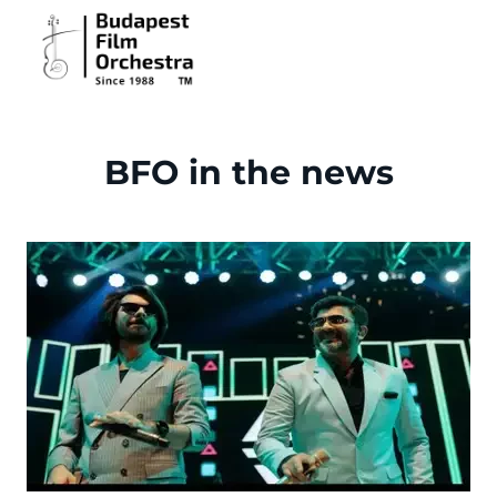
BFO in the news