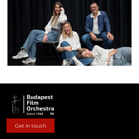
Get in touch